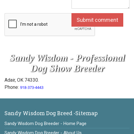
Sandy Wisdom - Professional
Dog Show Breeder
Adair, OK 74330.
Phone:
918-373-4443
Sandy Wisdom Dog Breed -Sitemap
Sandy Wisdom Dog Breeder - Home Page
Sandy Wisdom Dog Breeder - About Us