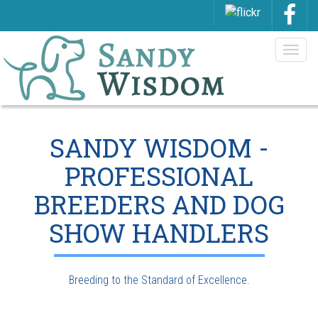
Togg
navig
SANDY WISDOM -
PROFESSIONAL
BREEDERS AND DOG
SHOW HANDLERS
Breeding to the Standard of Excellence.