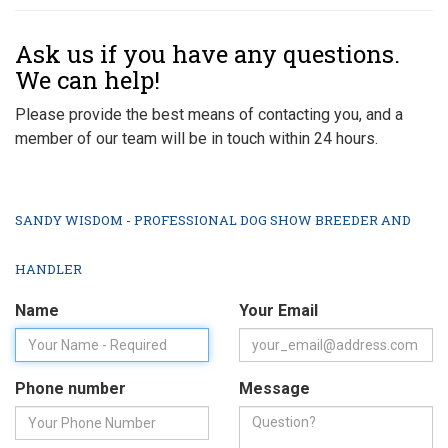
Ask us if you have any questions.
We can help!
Please provide the best means of contacting you, and a
member of our team will be in touch within 24 hours.
SANDY WISDOM - PROFESSIONAL DOG SHOW BREEDER AND
HANDLER
Name
Your Email
Phone number
Message