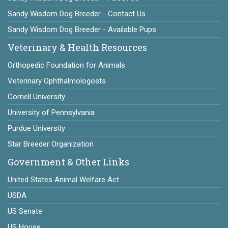
Sandy Wisdom Dog Breeder - Contact Us
Sandy Wisdom Dog Breeder - Available Pups
Veterinary & Health Resources
Orthopedic Foundation for Animals
Veterinary Ophthalmologosts
Cornell University
University of Pennsylvania
Purdue University
Star Breeder Organization
Government & Other Links
United States Animal Welfare Act
USDA
US Senate
US House