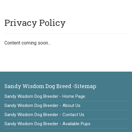
Privacy Policy
Content coming soon...
Sandy Wisdom Dog Breed -Sitemap
Sandy Wisdom Dog Breeder - Home Page
Sandy Wisdom Dog Breeder - About Us
Sandy Wisdom Dog Breeder - Contact Us
Sandy Wisdom Dog Breeder - Available Pups