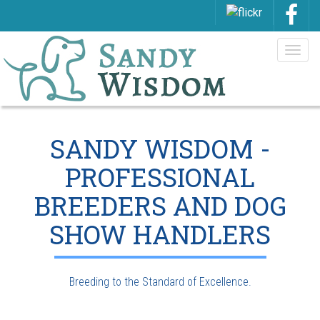
Togg
navig
SANDY WISDOM -
PROFESSIONAL
BREEDERS AND DOG
SHOW HANDLERS
Breeding to the Standard of Excellence.