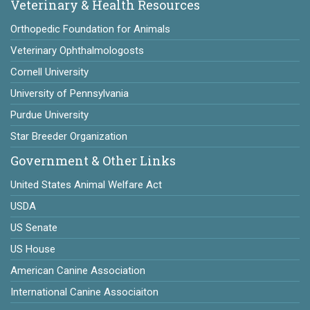
Veterinary & Health Resources
Orthopedic Foundation for Animals
Veterinary Ophthalmologosts
Cornell University
University of Pennsylvania
Purdue University
Star Breeder Organization
Government & Other Links
United States Animal Welfare Act
USDA
US Senate
US House
American Canine Association
International Canine Associaiton